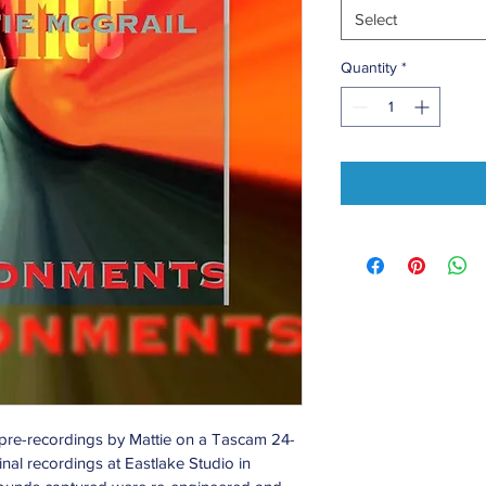
Select
Quantity
*
 pre-recordings by Mattie on a Tascam 24-
inal recordings at Eastlake Studio in 