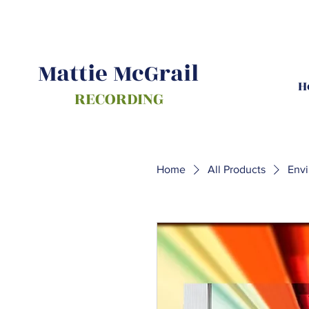
Mattie McGrail
H
RECORDING
Home
All Products
Env