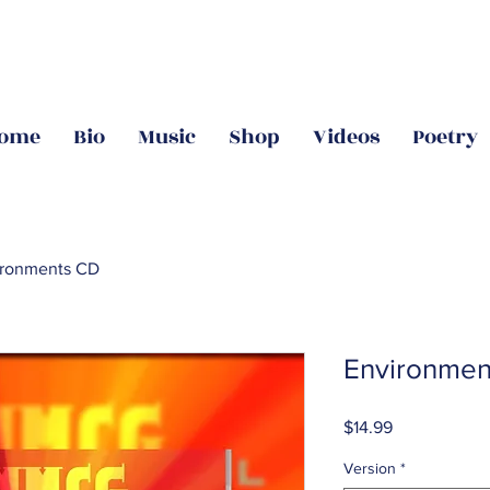
ome
Bio
Music
Shop
Videos
Poetry
ironments CD
Environmen
Price
$14.99
Version
*