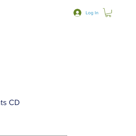
Log In
ts CD