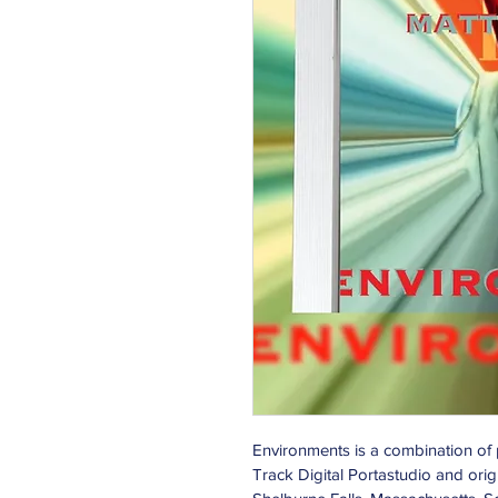
Environments is a combination of
Track Digital Portastudio and orig