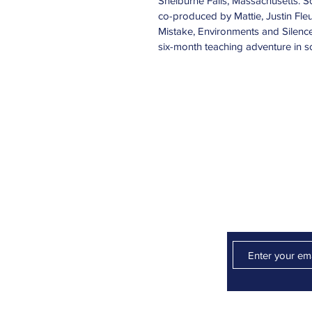
Shelburne Falls, Massachusetts. 
co-produced by Mattie, Justin Fle
Mistake, Environments and Silenc
six-month teaching adventure in so