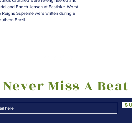
Sounds captured were re-engineered and 
uriel and Enoch Jensen at Eastlake. Worst 
e Reigns Supreme were written during a 
uthern Brazil.
Never Miss A Beat
S